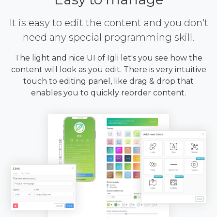
It is easy to edit the content and you don't
need any special programming skill.
The light and nice UI of Igli let's you see how the
content will look as you edit. There is very intuitive
touch to editing panel, like drag & drop that
enables you to quickly reorder content.