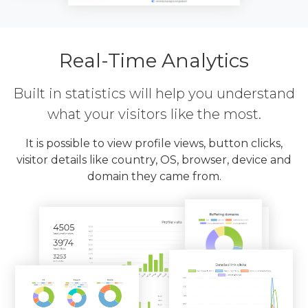
Real-Time Analytics
Built in statistics will help you understand
what your visitors like the most.
It is possible to view profile views, button clicks,
visitor details like country, OS, browser, device and
domain they came from.