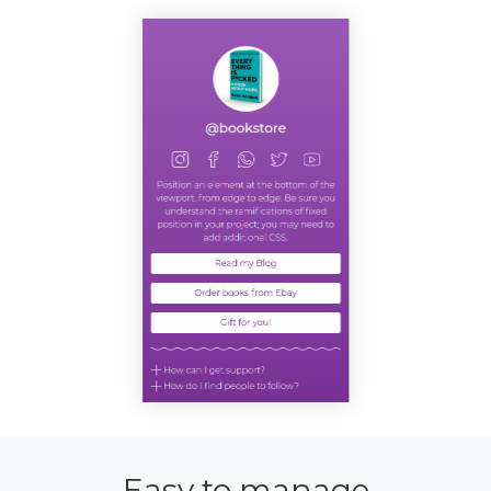
Easy to manage