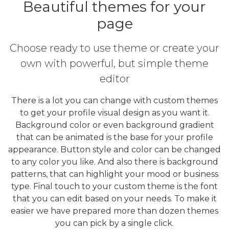
Beautiful themes for your
page
Choose ready to use theme or create your
own with powerful, but simple theme
editor
There is a lot you can change with custom themes
to get your profile visual design as you want it.
Background color or even background gradient
that can be animated is the base for your profile
appearance. Button style and color can be changed
to any color you like. And also there is background
patterns, that can highlight your mood or business
type. Final touch to your custom theme is the font
that you can edit based on your needs. To make it
easier we have prepared more than dozen themes
you can pick by a single click.