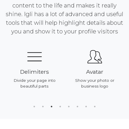
content to the life and makes it really
shine. Igli has a lot of advanced and useful
tools that will help highlight details about
you and show it to your profile visitors
Delimiters
Avatar
Divide your page into
Show your photo or
beautiful parts
business logo