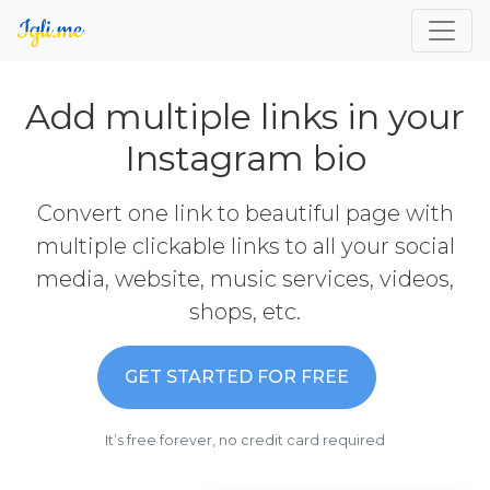
Add multiple links in your
Instagram bio
Convert one link to beautiful page with
multiple clickable links to all your social
media, website, music services, videos,
shops, etc.
GET STARTED FOR FREE
It’s free forever, no credit card required