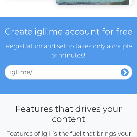
Create igli.me account for free
Registration and setup takes only a couple
of minutes!
igli.me/
Features that drives your
content
Features of Igli is the fuel that brings your