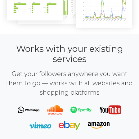
Works with your existing
services
Get your followers anywhere you want
them to go — works with all websites and
shopping platforms