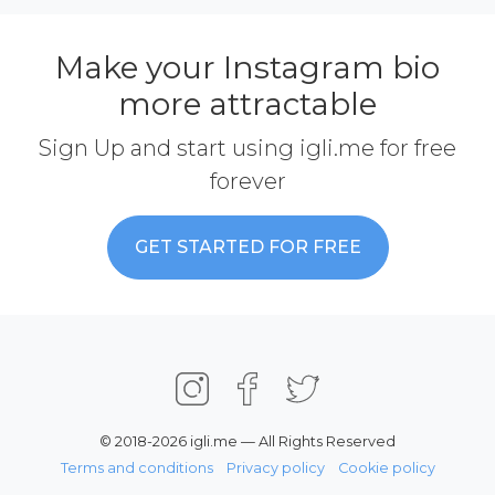
Make your Instagram bio
more attractable
Sign Up and start using igli.me for free
forever
GET STARTED FOR FREE
© 2018-2026 igli.me — All Rights Reserved
Terms and conditions
Privacy policy
Cookie policy