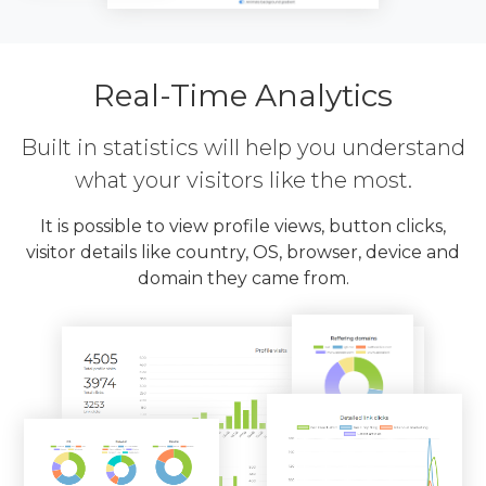
Real-Time Analytics
Built in statistics will help you understand
what your visitors like the most.
It is possible to view profile views, button clicks,
visitor details like country, OS, browser, device and
domain they came from.