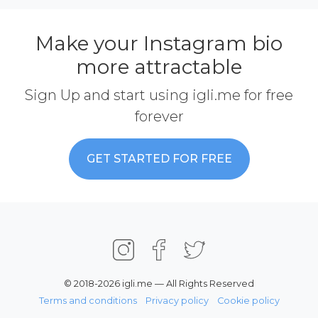
Make your Instagram bio
more attractable
Sign Up and start using igli.me for free
forever
GET STARTED FOR FREE
© 2018-2026 igli.me — All Rights Reserved
Terms and conditions
Privacy policy
Cookie policy