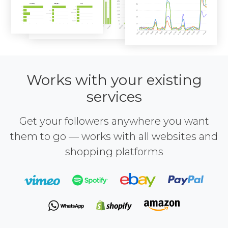
Works with your existing
services
Get your followers anywhere you want
them to go — works with all websites and
shopping platforms