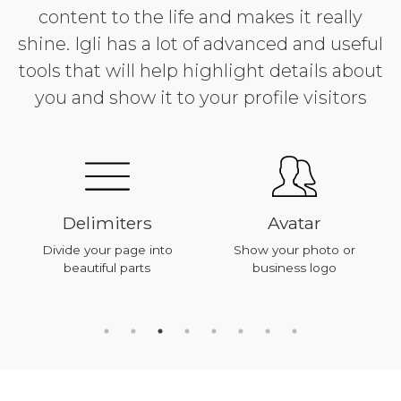
content to the life and makes it really
shine. Igli has a lot of advanced and useful
tools that will help highlight details about
you and show it to your profile visitors
Delimiters
Avatar
Divide your page into
Show your photo or
beautiful parts
business logo