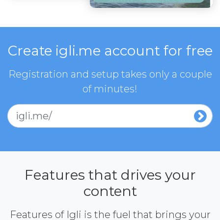
Create igli.me account for free
Registration and setup takes only a couple
of minutes!
igli.me/
Features that drives your
content
Features of Igli is the fuel that brings your