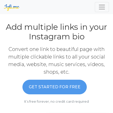
Add multiple links in your
Instagram bio
Convert one link to beautiful page with
multiple clickable links to all your social
media, website, music services, videos,
shops, etc.
GET STARTED FOR FREE
It’s free forever, no credit card required