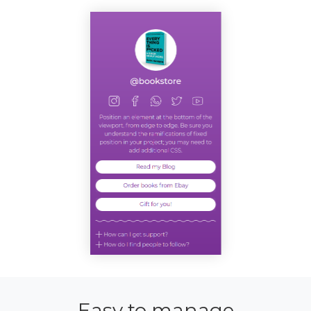
Easy to manage