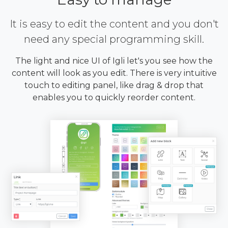
It is easy to edit the content and you don't
need any special programming skill.
The light and nice UI of Igli let's you see how the
content will look as you edit. There is very intuitive
touch to editing panel, like drag & drop that
enables you to quickly reorder content.