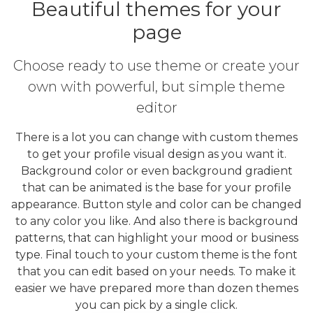
Beautiful themes for your
page
Choose ready to use theme or create your
own with powerful, but simple theme
editor
There is a lot you can change with custom themes
to get your profile visual design as you want it.
Background color or even background gradient
that can be animated is the base for your profile
appearance. Button style and color can be changed
to any color you like. And also there is background
patterns, that can highlight your mood or business
type. Final touch to your custom theme is the font
that you can edit based on your needs. To make it
easier we have prepared more than dozen themes
you can pick by a single click.