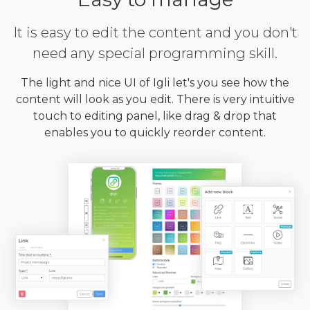
It is easy to edit the content and you don't
need any special programming skill.
The light and nice UI of Igli let's you see how the
content will look as you edit. There is very intuitive
touch to editing panel, like drag & drop that
enables you to quickly reorder content.