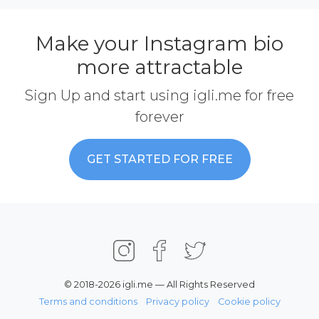
Make your Instagram bio
more attractable
Sign Up and start using igli.me for free
forever
GET STARTED FOR FREE
© 2018-2026 igli.me — All Rights Reserved
Terms and conditions
Privacy policy
Cookie policy