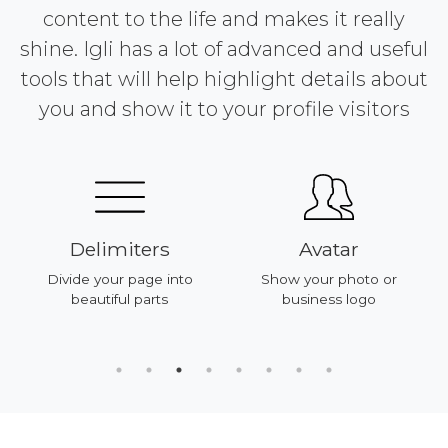
content to the life and makes it really
shine. Igli has a lot of advanced and useful
tools that will help highlight details about
you and show it to your profile visitors
Delimiters
Avatar
Divide your page into
Show your photo or
beautiful parts
business logo