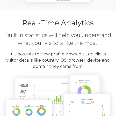
Real-Time Analytics
Built in statistics will help you understand
what your visitors like the most.
It is possible to view profile views, button clicks,
visitor details like country, OS, browser, device and
domain they came from.