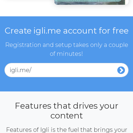
Create igli.me account for free
Registration and setup takes only a couple
of minutes!
igli.me/
Features that drives your
content
Features of Igli is the fuel that brings your