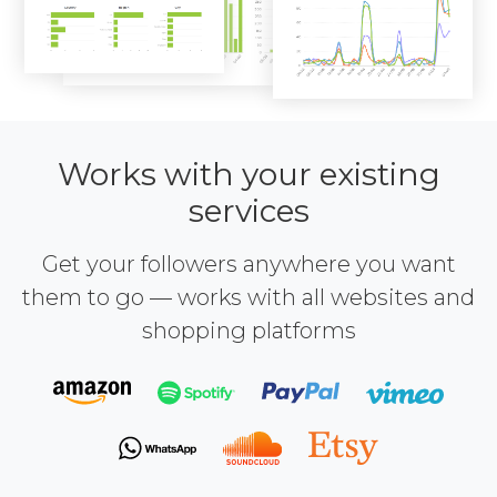
Works with your existing
services
Get your followers anywhere you want
them to go — works with all websites and
shopping platforms