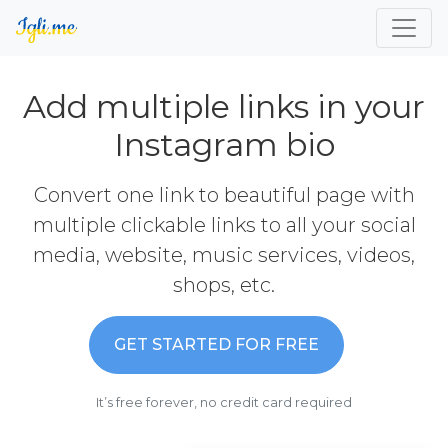
Add multiple links in your
Instagram bio
Convert one link to beautiful page with
multiple clickable links to all your social
media, website, music services, videos,
shops, etc.
GET STARTED FOR FREE
It’s free forever, no credit card required