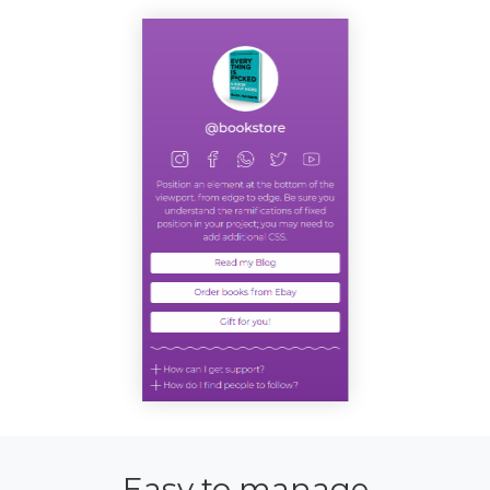
Easy to manage