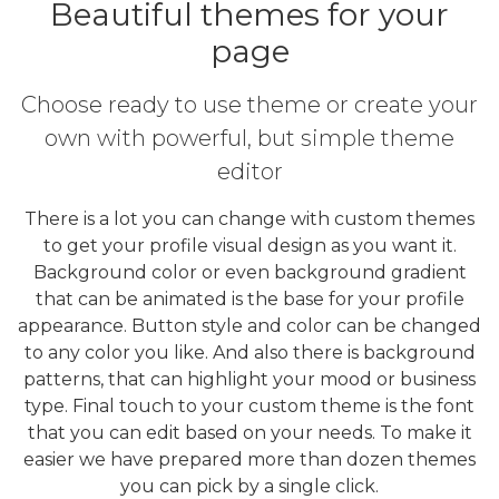
Beautiful themes for your
page
Choose ready to use theme or create your
own with powerful, but simple theme
editor
There is a lot you can change with custom themes
to get your profile visual design as you want it.
Background color or even background gradient
that can be animated is the base for your profile
appearance. Button style and color can be changed
to any color you like. And also there is background
patterns, that can highlight your mood or business
type. Final touch to your custom theme is the font
that you can edit based on your needs. To make it
easier we have prepared more than dozen themes
you can pick by a single click.