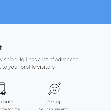
t
y shine. Igli has a lot of advanced
to your profile visitors
 links
Emoji
Platf
time to time
You can use emoji
All of featu