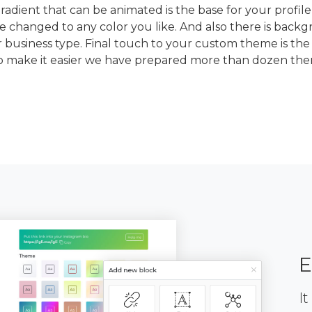
dient that can be animated is the base for your profile
e changed to any color you like. And also there is back
 business type. Final touch to your custom theme is the
To make it easier we have prepared more than dozen th
E
It