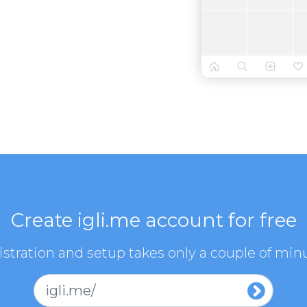
Create igli.me account for free
stration and setup takes only a couple of min
igli.me/