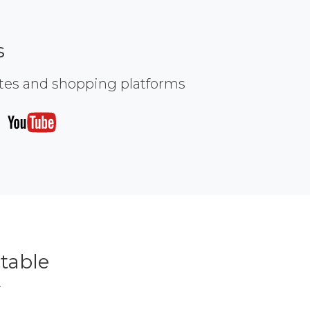
s
ites and shopping platforms
table
r