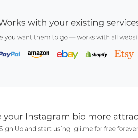
Works with your existing service
e you want them to go — works with all webs
 your Instagram bio more attrac
Sign Up and start using igli.me for free foreve