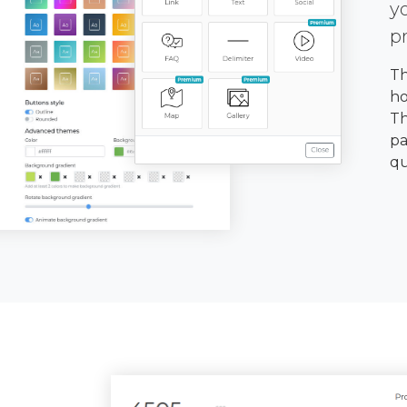
y
p
Th
ho
Th
pa
qu