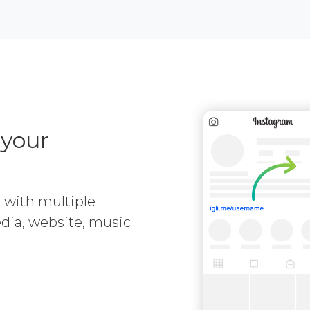
 your
e with multiple
media, website, music