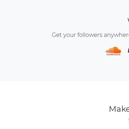
Get your followers anywher
Make