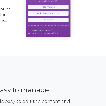
ground
 font
emes
asy to manage
 is easy to edit the content and