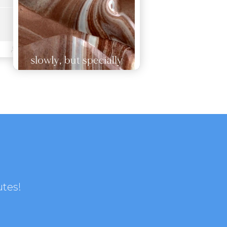
utes!