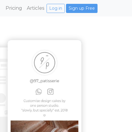
Pricing
Articles
Log in
Sign up Free