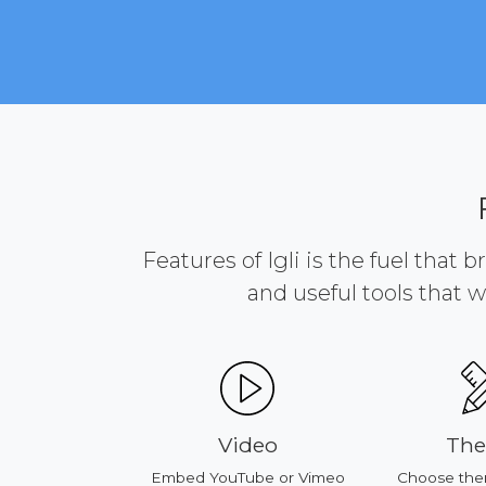
Features of Igli is the fuel that 
and useful tools that w
ducts
Video
Th
our products
Embed YouTube or Vimeo
Choose the