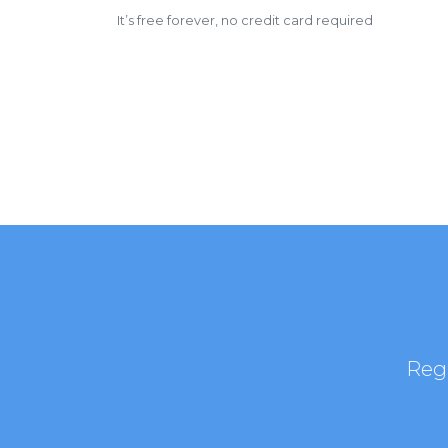
It’s free forever, no credit card required
Regi