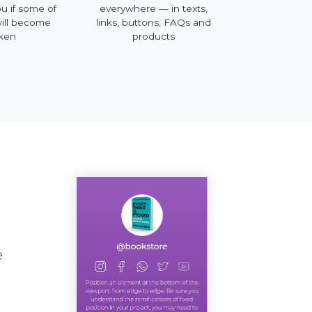
ou if some of
everywhere — in texts,
mobile, deskt
will become
links, buttons, FAQs and
ken
products
e