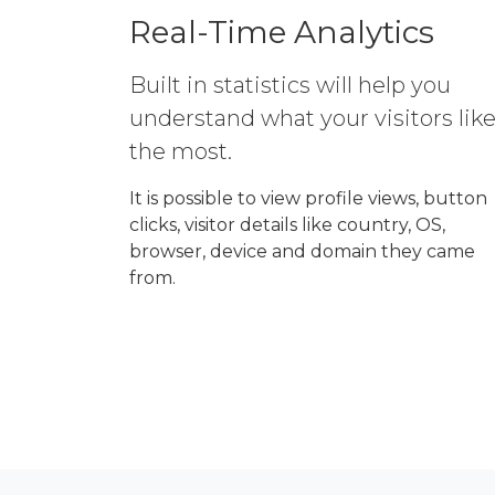
Real-Time Analytics
Built in statistics will help you
understand what your visitors lik
the most.
It is possible to view profile views, button
clicks, visitor details like country, OS,
browser, device and domain they came
from.