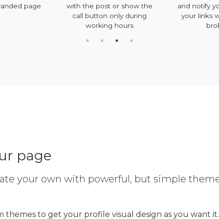
randed page
with the post or show the
and notify y
call button only during
your links 
working hours
bro
our page
ate your own with powerful, but simple them
 themes to get your profile visual design as you want it.