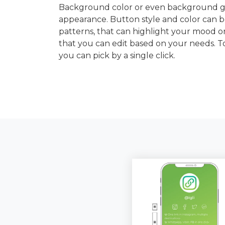
Background color or even background gra
appearance. Button style and color can b
patterns, that can highlight your mood or
that you can edit based on your needs. 
you can pick by a single click.