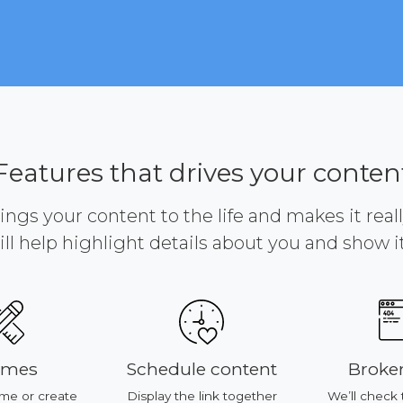
Features that drives your conten
brings your content to the life and makes it reall
ill help highlight details about you and show it 
emes
Schedule content
Broken
me or create
Display the link together
We’ll check 