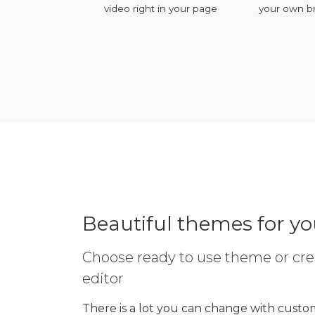
ervices
video right in your page
your own b
Beautiful themes for y
Choose ready to use theme or cre
editor
There is a lot you can change with custom