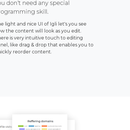
ou don't need any special
rogramming skill.
e light and nice UI of Igli let's you see
w the content will look as you edit.
ere is very intuitive touch to editing
nel, like drag & drop that enables you to
ickly reorder content.