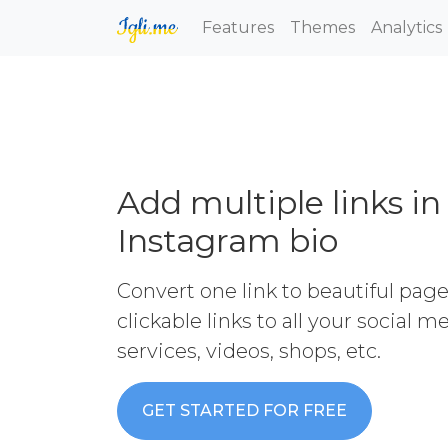
Features
Themes
Analytics
Add multiple links in
Instagram bio
Convert one link to beautiful pag
clickable links to all your social 
services, videos, shops, etc.
GET STARTED FOR FREE