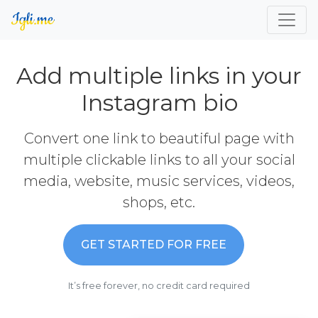
Add multiple links in your
Instagram bio
Convert one link to beautiful page with
multiple clickable links to all your social
media, website, music services, videos,
shops, etc.
GET STARTED FOR FREE
It’s free forever, no credit card required