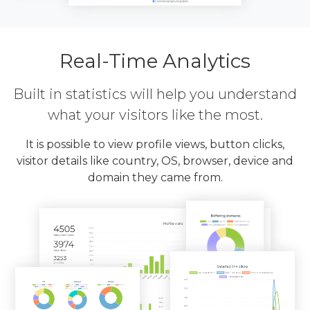
Real-Time Analytics
Built in statistics will help you understand
what your visitors like the most.
It is possible to view profile views, button clicks,
visitor details like country, OS, browser, device and
domain they came from.