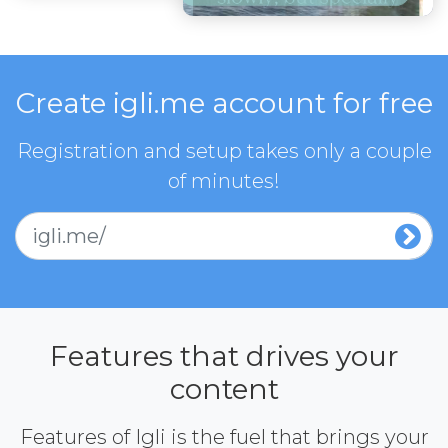
Create igli.me account for free
Registration and setup takes only a couple
of minutes!
igli.me/
Features that drives your
content
Features of Igli is the fuel that brings your