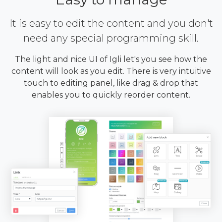
It is easy to edit the content and you don't
need any special programming skill.
The light and nice UI of Igli let's you see how the
content will look as you edit. There is very intuitive
touch to editing panel, like drag & drop that
enables you to quickly reorder content.