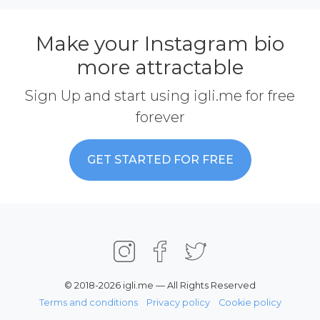
Make your Instagram bio
more attractable
Sign Up and start using igli.me for free
forever
GET STARTED FOR FREE
© 2018-2026 igli.me — All Rights Reserved
Terms and conditions
Privacy policy
Cookie policy