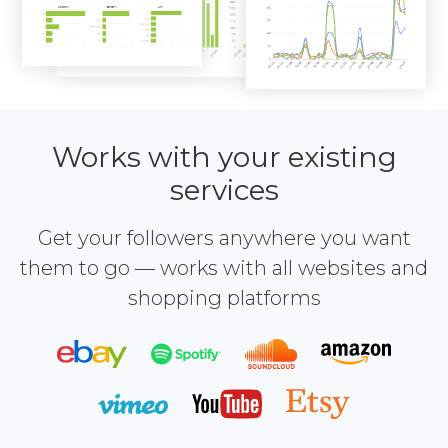
Works with your existing
services
Get your followers anywhere you want
them to go — works with all websites and
shopping platforms