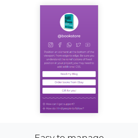
Easy to manage