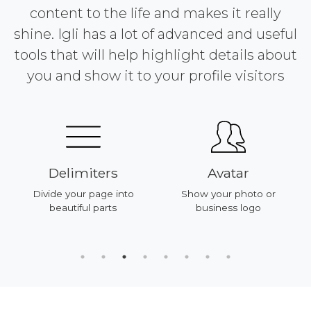
content to the life and makes it really
shine. Igli has a lot of advanced and useful
tools that will help highlight details about
you and show it to your profile visitors
Delimiters
Avatar
Divide your page into
Show your photo or
beautiful parts
business logo