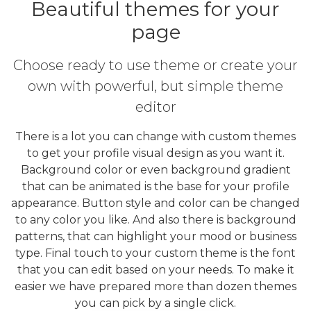
Beautiful themes for your
page
Choose ready to use theme or create your
own with powerful, but simple theme
editor
There is a lot you can change with custom themes
to get your profile visual design as you want it.
Background color or even background gradient
that can be animated is the base for your profile
appearance. Button style and color can be changed
to any color you like. And also there is background
patterns, that can highlight your mood or business
type. Final touch to your custom theme is the font
that you can edit based on your needs. To make it
easier we have prepared more than dozen themes
you can pick by a single click.