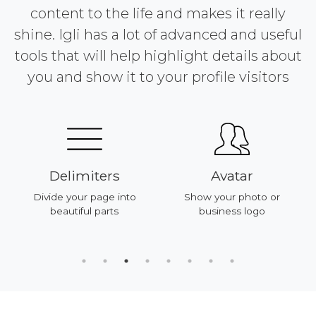
content to the life and makes it really
shine. Igli has a lot of advanced and useful
tools that will help highlight details about
you and show it to your profile visitors
Delimiters
Avatar
Divide your page into
Show your photo or
beautiful parts
business logo