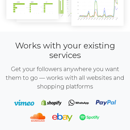
Works with your existing
services
Get your followers anywhere you want
them to go — works with all websites and
shopping platforms