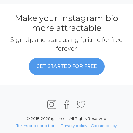
Make your Instagram bio
more attractable
Sign Up and start using igli.me for free
forever
GET STARTED FOR FREE
© 2018-2026 igli.me — All Rights Reserved
Terms and conditions
Privacy policy
Cookie policy