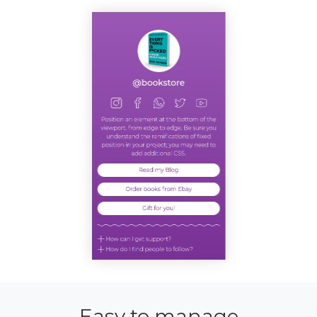
Easy to manage