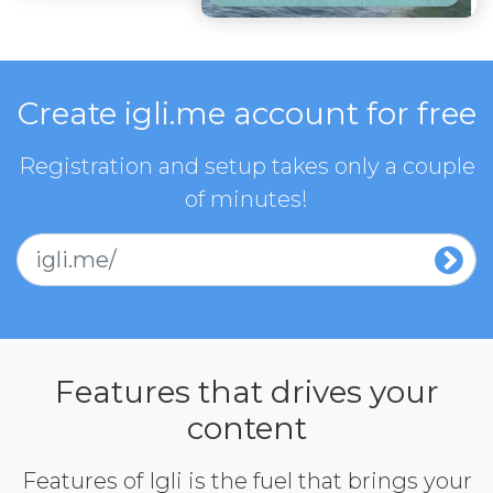
Create igli.me account for free
Registration and setup takes only a couple
of minutes!
igli.me/
Features that drives your
content
Features of Igli is the fuel that brings your