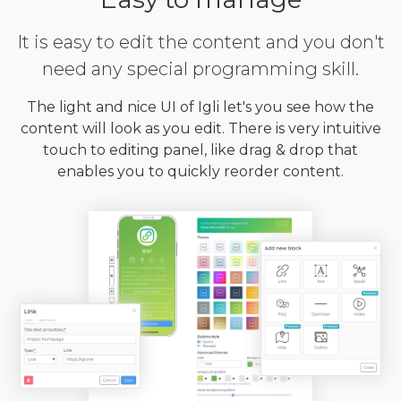
It is easy to edit the content and you don't
need any special programming skill.
The light and nice UI of Igli let's you see how the
content will look as you edit. There is very intuitive
touch to editing panel, like drag & drop that
enables you to quickly reorder content.