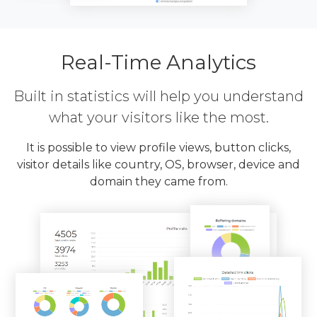
Real-Time Analytics
Built in statistics will help you understand
what your visitors like the most.
It is possible to view profile views, button clicks,
visitor details like country, OS, browser, device and
domain they came from.