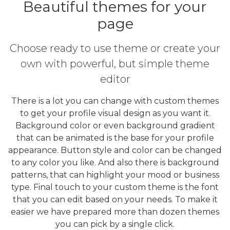
Beautiful themes for your
page
Choose ready to use theme or create your
own with powerful, but simple theme
editor
There is a lot you can change with custom themes
to get your profile visual design as you want it.
Background color or even background gradient
that can be animated is the base for your profile
appearance. Button style and color can be changed
to any color you like. And also there is background
patterns, that can highlight your mood or business
type. Final touch to your custom theme is the font
that you can edit based on your needs. To make it
easier we have prepared more than dozen themes
you can pick by a single click.