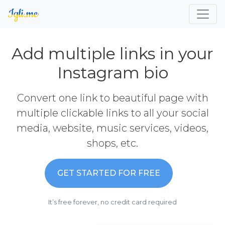
Add multiple links in your
Instagram bio
Convert one link to beautiful page with
multiple clickable links to all your social
media, website, music services, videos,
shops, etc.
GET STARTED FOR FREE
It’s free forever, no credit card required