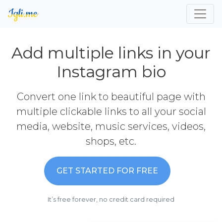
Add multiple links in your
Instagram bio
Convert one link to beautiful page with
multiple clickable links to all your social
media, website, music services, videos,
shops, etc.
GET STARTED FOR FREE
It’s free forever, no credit card required