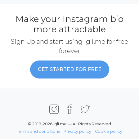
Make your Instagram bio
more attractable
Sign Up and start using igli.me for free
forever
GET STARTED FOR FREE
© 2018-2026 igli.me — All Rights Reserved
Terms and conditions
Privacy policy
Cookie policy