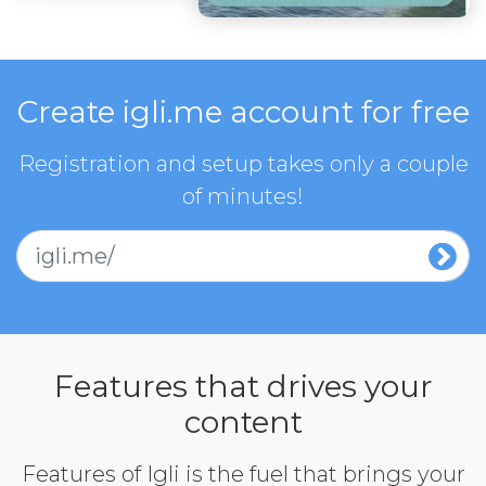
Create igli.me account for free
Registration and setup takes only a couple
of minutes!
igli.me/
Features that drives your
content
Features of Igli is the fuel that brings your