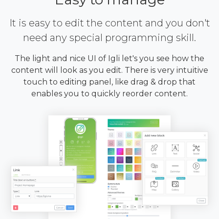
It is easy to edit the content and you don't
need any special programming skill.
The light and nice UI of Igli let's you see how the
content will look as you edit. There is very intuitive
touch to editing panel, like drag & drop that
enables you to quickly reorder content.