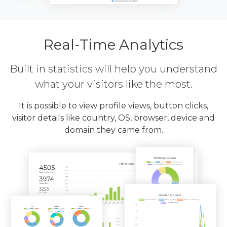
Real-Time Analytics
Built in statistics will help you understand
what your visitors like the most.
It is possible to view profile views, button clicks,
visitor details like country, OS, browser, device and
domain they came from.