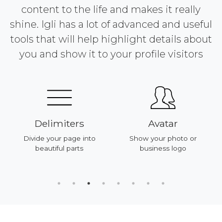
content to the life and makes it really
shine. Igli has a lot of advanced and useful
tools that will help highlight details about
you and show it to your profile visitors
Delimiters
Avatar
Divide your page into
Show your photo or
beautiful parts
business logo