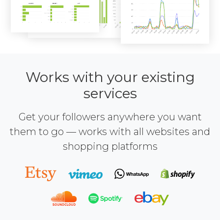
Works with your existing
services
Get your followers anywhere you want
them to go — works with all websites and
shopping platforms