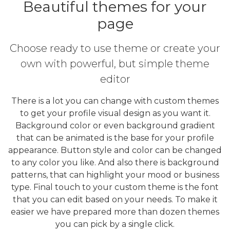
Beautiful themes for your
page
Choose ready to use theme or create your
own with powerful, but simple theme
editor
There is a lot you can change with custom themes
to get your profile visual design as you want it.
Background color or even background gradient
that can be animated is the base for your profile
appearance. Button style and color can be changed
to any color you like. And also there is background
patterns, that can highlight your mood or business
type. Final touch to your custom theme is the font
that you can edit based on your needs. To make it
easier we have prepared more than dozen themes
you can pick by a single click.