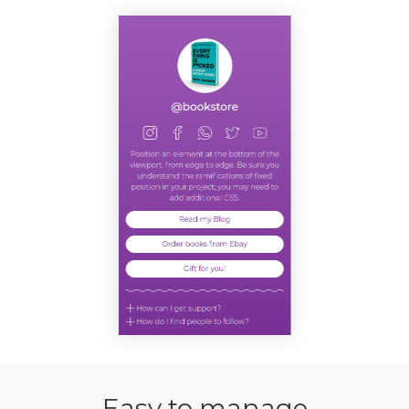
Easy to manage