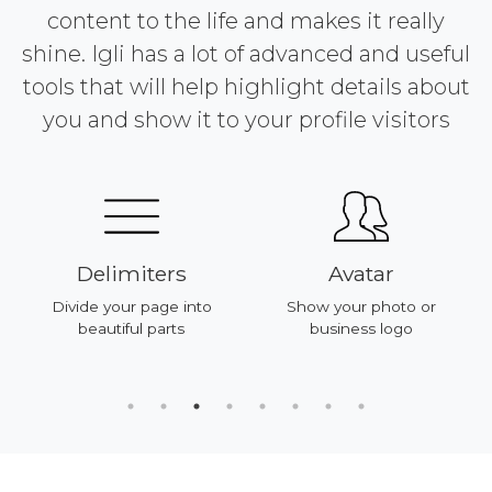
content to the life and makes it really
shine. Igli has a lot of advanced and useful
tools that will help highlight details about
you and show it to your profile visitors
Delimiters
Avatar
Divide your page into
Show your photo or
beautiful parts
business logo