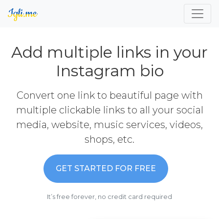
Add multiple links in your
Instagram bio
Convert one link to beautiful page with
multiple clickable links to all your social
media, website, music services, videos,
shops, etc.
GET STARTED FOR FREE
It’s free forever, no credit card required