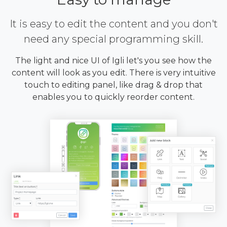
It is easy to edit the content and you don't
need any special programming skill.
The light and nice UI of Igli let's you see how the
content will look as you edit. There is very intuitive
touch to editing panel, like drag & drop that
enables you to quickly reorder content.