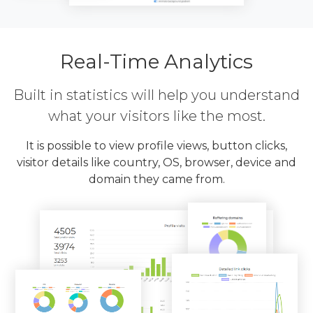
Real-Time Analytics
Built in statistics will help you understand
what your visitors like the most.
It is possible to view profile views, button clicks,
visitor details like country, OS, browser, device and
domain they came from.