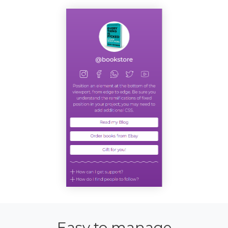
Easy to manage