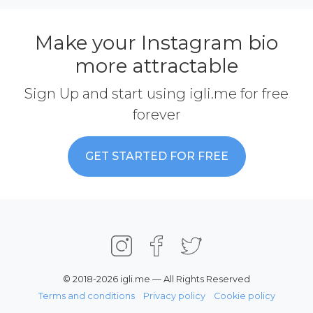
Make your Instagram bio
more attractable
Sign Up and start using igli.me for free
forever
GET STARTED FOR FREE
© 2018-2026 igli.me — All Rights Reserved
Terms and conditions
Privacy policy
Cookie policy