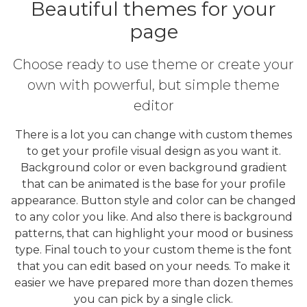
Beautiful themes for your
page
Choose ready to use theme or create your
own with powerful, but simple theme
editor
There is a lot you can change with custom themes
to get your profile visual design as you want it.
Background color or even background gradient
that can be animated is the base for your profile
appearance. Button style and color can be changed
to any color you like. And also there is background
patterns, that can highlight your mood or business
type. Final touch to your custom theme is the font
that you can edit based on your needs. To make it
easier we have prepared more than dozen themes
you can pick by a single click.