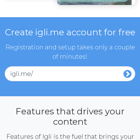
Create igli.me account for free
Registration and setup takes only a couple
of minutes!
igli.me/
Features that drives your
content
Features of Igli is the fuel that brings your