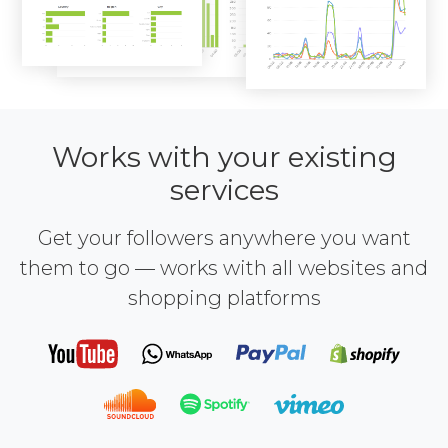
Works with your existing
services
Get your followers anywhere you want
them to go — works with all websites and
shopping platforms