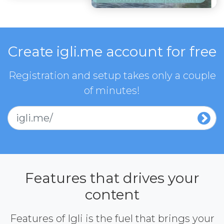
Create igli.me account for free
Registration and setup takes only a couple
of minutes!
igli.me/
Features that drives your
content
Features of Igli is the fuel that brings your