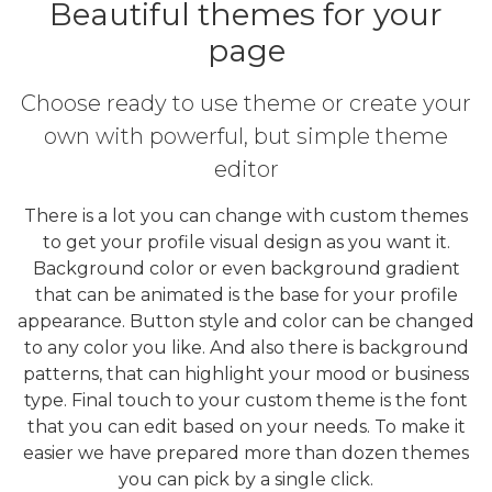
Beautiful themes for your
page
Choose ready to use theme or create your
own with powerful, but simple theme
editor
There is a lot you can change with custom themes
to get your profile visual design as you want it.
Background color or even background gradient
that can be animated is the base for your profile
appearance. Button style and color can be changed
to any color you like. And also there is background
patterns, that can highlight your mood or business
type. Final touch to your custom theme is the font
that you can edit based on your needs. To make it
easier we have prepared more than dozen themes
you can pick by a single click.