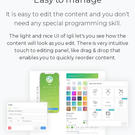
It is easy to edit the content and you don't
need any special programming skill.
The light and nice UI of Igli let's you see how the
content will look as you edit. There is very intuitive
touch to editing panel, like drag & drop that
enables you to quickly reorder content.