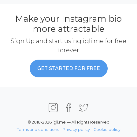
Make your Instagram bio
more attractable
Sign Up and start using igli.me for free
forever
GET STARTED FOR FREE
© 2018-2026 igli.me — All Rights Reserved
Terms and conditions
Privacy policy
Cookie policy