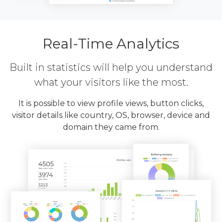
Real-Time Analytics
Built in statistics will help you understand
what your visitors like the most.
It is possible to view profile views, button clicks,
visitor details like country, OS, browser, device and
domain they came from.