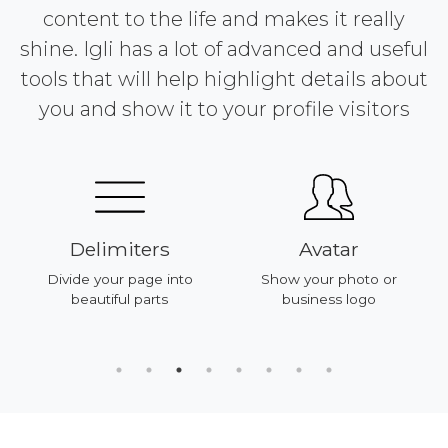
content to the life and makes it really
shine. Igli has a lot of advanced and useful
tools that will help highlight details about
you and show it to your profile visitors
Delimiters
Avatar
Divide your page into
Show your photo or
beautiful parts
business logo