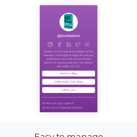
Easy to manage