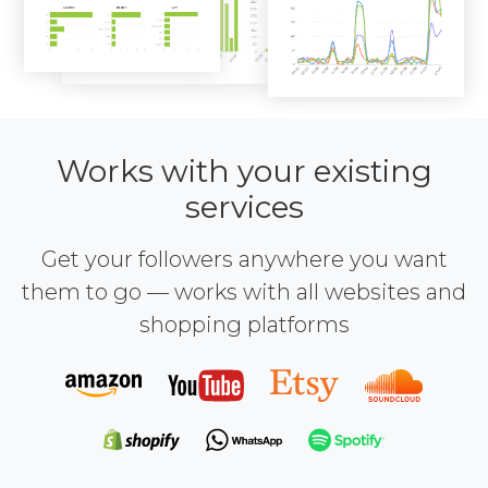
Works with your existing
services
Get your followers anywhere you want
them to go — works with all websites and
shopping platforms