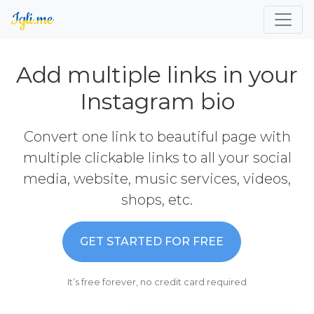
Add multiple links in your
Instagram bio
Convert one link to beautiful page with
multiple clickable links to all your social
media, website, music services, videos,
shops, etc.
GET STARTED FOR FREE
It’s free forever, no credit card required