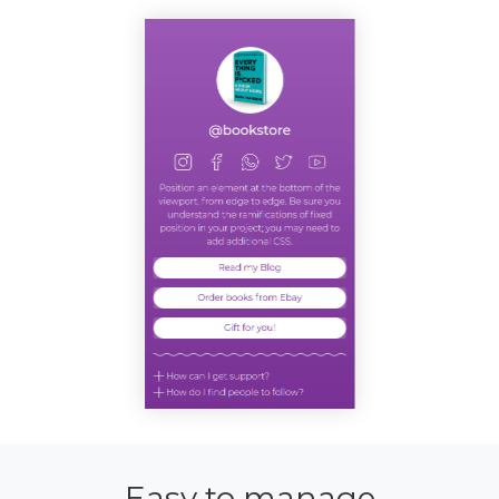
Easy to manage