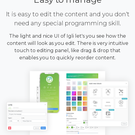
It is easy to edit the content and you don't
need any special programming skill.
The light and nice UI of Igli let's you see how the
content will look as you edit. There is very intuitive
touch to editing panel, like drag & drop that
enables you to quickly reorder content.