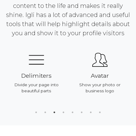
content to the life and makes it really
shine. Igli has a lot of advanced and useful
tools that will help highlight details about
you and show it to your profile visitors
Delimiters
Avatar
Divide your page into
Show your photo or
beautiful parts
business logo