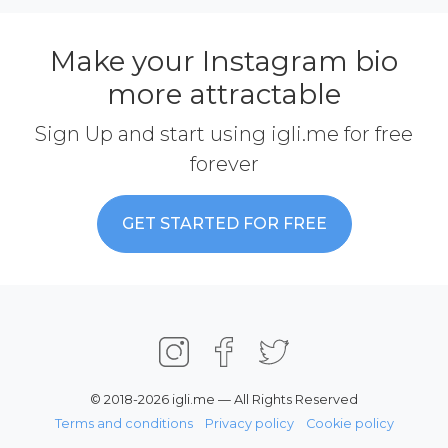
Make your Instagram bio
more attractable
Sign Up and start using igli.me for free
forever
GET STARTED FOR FREE
© 2018-2026 igli.me — All Rights Reserved
Terms and conditions
Privacy policy
Cookie policy