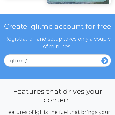
Create igli.me account for free
Registration and setup takes only a couple
of minutes!
igli.me/
Features that drives your
content
Features of Igli is the fuel that brings your