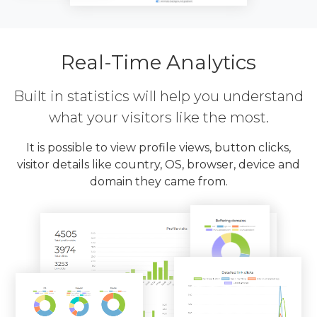
Real-Time Analytics
Built in statistics will help you understand
what your visitors like the most.
It is possible to view profile views, button clicks,
visitor details like country, OS, browser, device and
domain they came from.