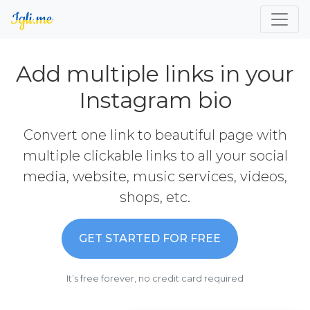
Add multiple links in your
Instagram bio
Convert one link to beautiful page with
multiple clickable links to all your social
media, website, music services, videos,
shops, etc.
GET STARTED FOR FREE
It’s free forever, no credit card required