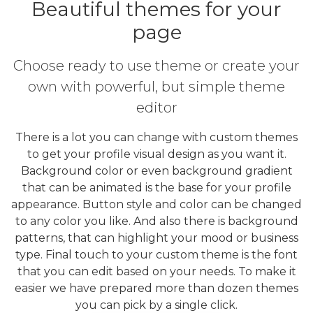
Beautiful themes for your
page
Choose ready to use theme or create your
own with powerful, but simple theme
editor
There is a lot you can change with custom themes
to get your profile visual design as you want it.
Background color or even background gradient
that can be animated is the base for your profile
appearance. Button style and color can be changed
to any color you like. And also there is background
patterns, that can highlight your mood or business
type. Final touch to your custom theme is the font
that you can edit based on your needs. To make it
easier we have prepared more than dozen themes
you can pick by a single click.