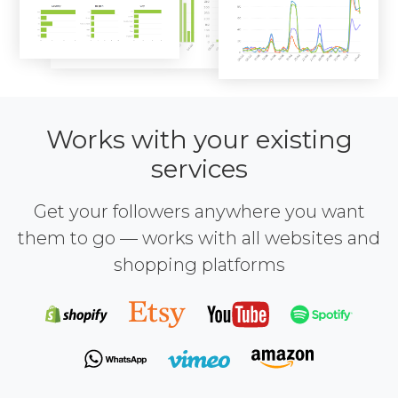
Works with your existing
services
Get your followers anywhere you want
them to go — works with all websites and
shopping platforms