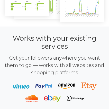
Works with your existing
services
Get your followers anywhere you want
them to go — works with all websites and
shopping platforms