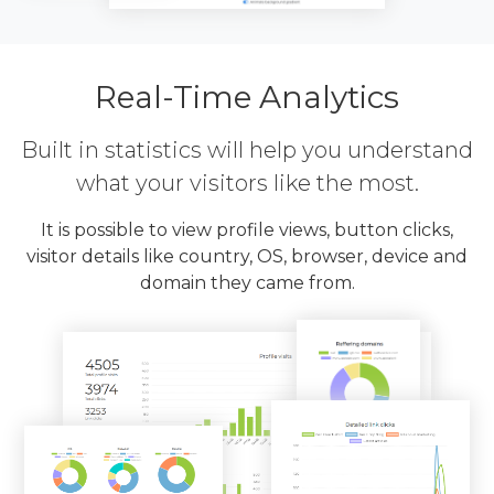
Real-Time Analytics
Built in statistics will help you understand
what your visitors like the most.
It is possible to view profile views, button clicks,
visitor details like country, OS, browser, device and
domain they came from.