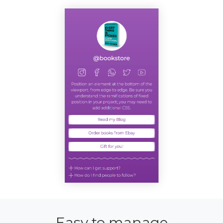
Easy to manage