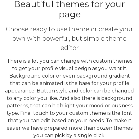
Beautiful themes for your
page
Choose ready to use theme or create your
own with powerful, but simple theme
editor
There is a lot you can change with custom themes
to get your profile visual design as you want it.
Background color or even background gradient
that can be animated is the base for your profile
appearance. Button style and color can be changed
to any color you like. And also there is background
patterns, that can highlight your mood or business
type. Final touch to your custom theme is the font
that you can edit based on your needs. To make it
easier we have prepared more than dozen themes
you can pick by a single click.