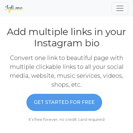
Add multiple links in your
Instagram bio
Convert one link to beautiful page with
multiple clickable links to all your social
media, website, music services, videos,
shops, etc.
GET STARTED FOR FREE
It’s free forever, no credit card required