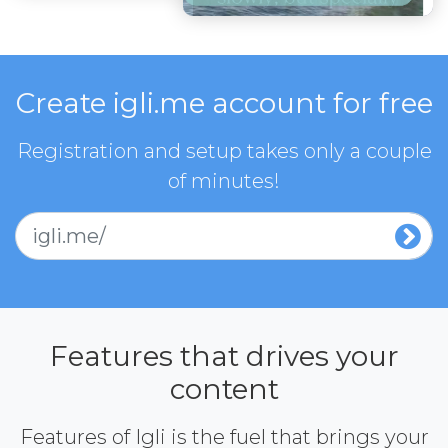
Create igli.me account for free
Registration and setup takes only a couple
of minutes!
igli.me/
Features that drives your
content
Features of Igli is the fuel that brings your