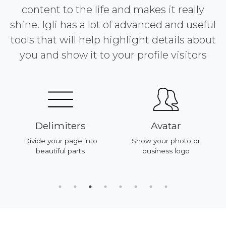
content to the life and makes it really
shine. Igli has a lot of advanced and useful
tools that will help highlight details about
you and show it to your profile visitors
Delimiters
Avatar
Divide your page into
Show your photo or
beautiful parts
business logo