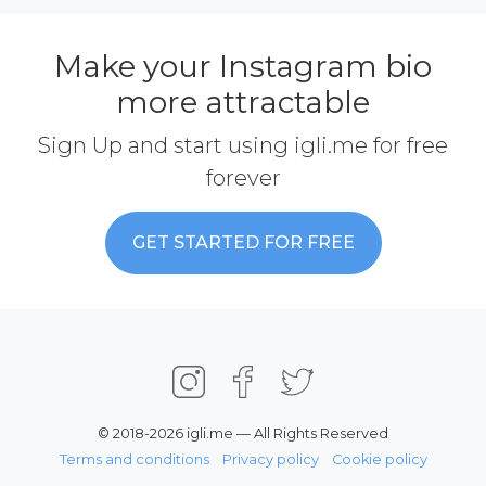
Make your Instagram bio
more attractable
Sign Up and start using igli.me for free
forever
GET STARTED FOR FREE
© 2018-2026 igli.me — All Rights Reserved
Terms and conditions
Privacy policy
Cookie policy