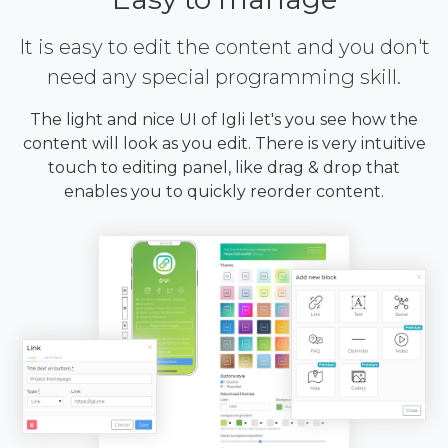
It is easy to edit the content and you don't
need any special programming skill.
The light and nice UI of Igli let's you see how the
content will look as you edit. There is very intuitive
touch to editing panel, like drag & drop that
enables you to quickly reorder content.