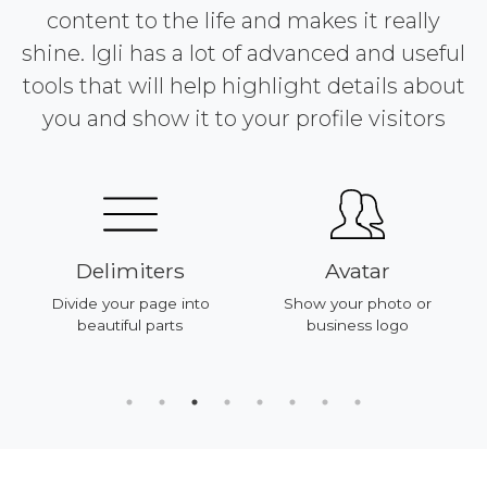
content to the life and makes it really
shine. Igli has a lot of advanced and useful
tools that will help highlight details about
you and show it to your profile visitors
Delimiters
Avatar
Divide your page into
Show your photo or
beautiful parts
business logo