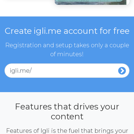
Create igli.me account for free
Registration and setup takes only a couple
of minutes!
igli.me/
Features that drives your
content
Features of Igli is the fuel that brings your