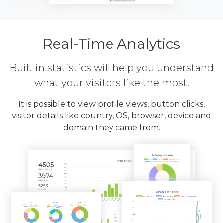
Real-Time Analytics
Built in statistics will help you understand
what your visitors like the most.
It is possible to view profile views, button clicks,
visitor details like country, OS, browser, device and
domain they came from.