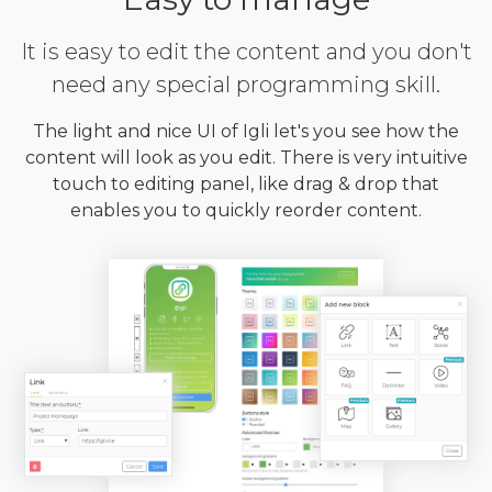
It is easy to edit the content and you don't
need any special programming skill.
The light and nice UI of Igli let's you see how the
content will look as you edit. There is very intuitive
touch to editing panel, like drag & drop that
enables you to quickly reorder content.