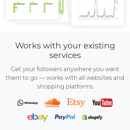
Works with your existing
services
Get your followers anywhere you want
them to go — works with all websites and
shopping platforms