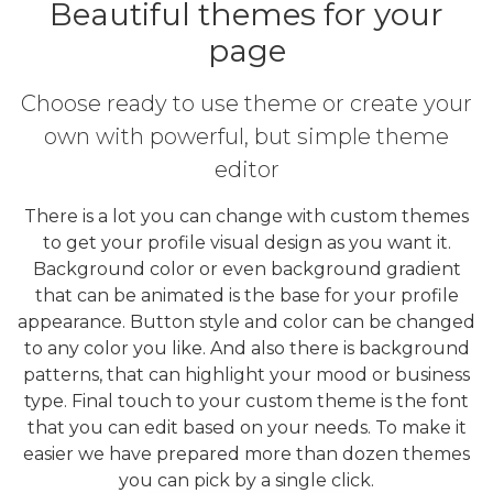
Beautiful themes for your
page
Choose ready to use theme or create your
own with powerful, but simple theme
editor
There is a lot you can change with custom themes
to get your profile visual design as you want it.
Background color or even background gradient
that can be animated is the base for your profile
appearance. Button style and color can be changed
to any color you like. And also there is background
patterns, that can highlight your mood or business
type. Final touch to your custom theme is the font
that you can edit based on your needs. To make it
easier we have prepared more than dozen themes
you can pick by a single click.