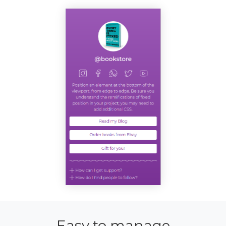
Easy to manage