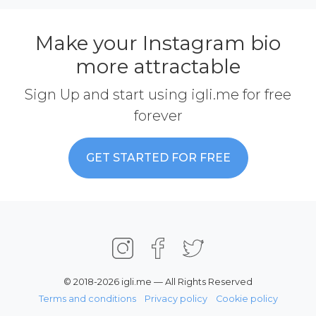
Make your Instagram bio
more attractable
Sign Up and start using igli.me for free
forever
GET STARTED FOR FREE
© 2018-2026 igli.me — All Rights Reserved
Terms and conditions
Privacy policy
Cookie policy