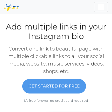
Add multiple links in your
Instagram bio
Convert one link to beautiful page with
multiple clickable links to all your social
media, website, music services, videos,
shops, etc.
GET STARTED FOR FREE
It’s free forever, no credit card required