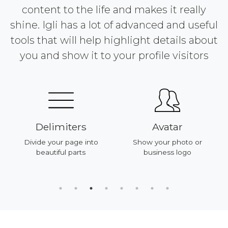
content to the life and makes it really
shine. Igli has a lot of advanced and useful
tools that will help highlight details about
you and show it to your profile visitors
Delimiters
Avatar
Divide your page into
Show your photo or
beautiful parts
business logo