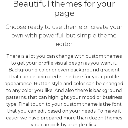
Beautiful themes for your
page
Choose ready to use theme or create your
own with powerful, but simple theme
editor
There is a lot you can change with custom themes
to get your profile visual design as you want it.
Background color or even background gradient
that can be animated is the base for your profile
appearance. Button style and color can be changed
to any color you like. And also there is background
patterns, that can highlight your mood or business
type. Final touch to your custom theme is the font
that you can edit based on your needs. To make it
easier we have prepared more than dozen themes
you can pick by a single click.