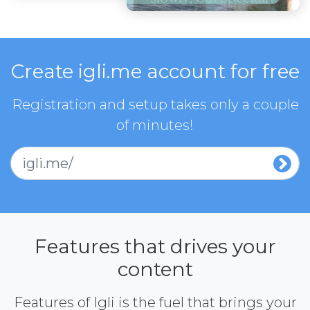
Create igli.me account for free
Registration and setup takes only a couple
of minutes!
igli.me/
Features that drives your
content
Features of Igli is the fuel that brings your