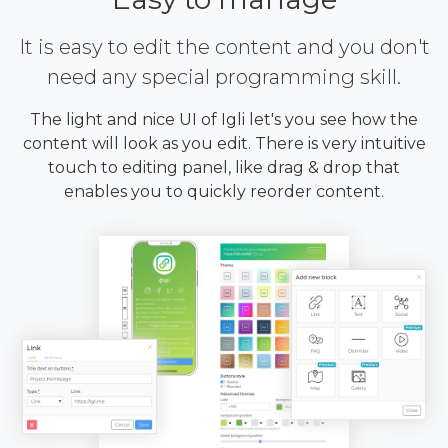
It is easy to edit the content and you don't
need any special programming skill.
The light and nice UI of Igli let's you see how the
content will look as you edit. There is very intuitive
touch to editing panel, like drag & drop that
enables you to quickly reorder content.