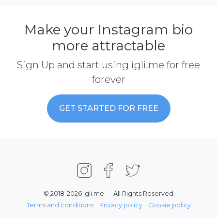
Make your Instagram bio
more attractable
Sign Up and start using igli.me for free
forever
GET STARTED FOR FREE
© 2018-2026 igli.me — All Rights Reserved
Terms and conditions
Privacy policy
Cookie policy