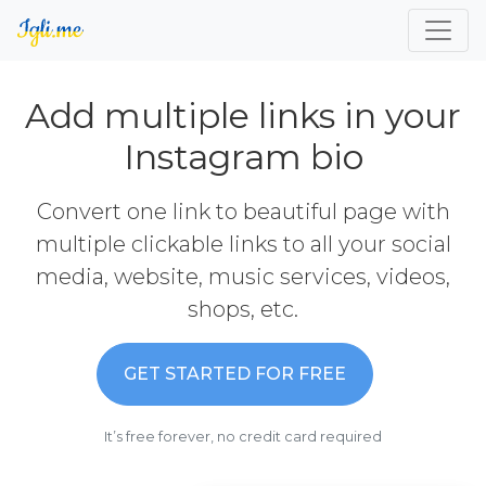
Add multiple links in your
Instagram bio
Convert one link to beautiful page with
multiple clickable links to all your social
media, website, music services, videos,
shops, etc.
GET STARTED FOR FREE
It’s free forever, no credit card required