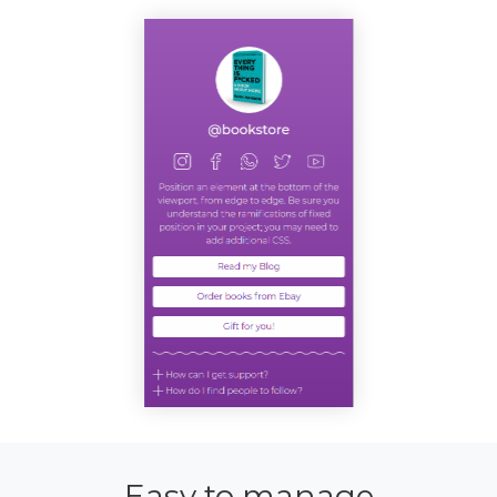
Easy to manage