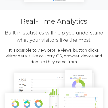
Real-Time Analytics
Built in statistics will help you understand
what your visitors like the most.
It is possible to view profile views, button clicks,
visitor details like country, OS, browser, device and
domain they came from.