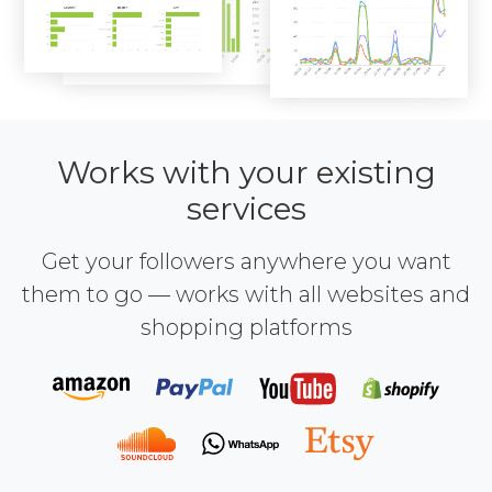
Works with your existing
services
Get your followers anywhere you want
them to go — works with all websites and
shopping platforms