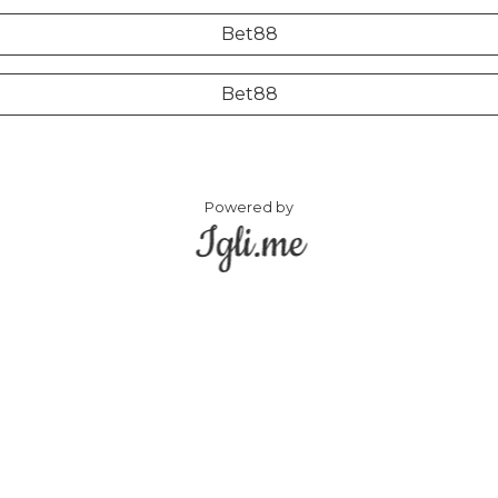
Bet88
Bet88
Powered by