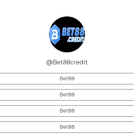
@Bet88credit
Bet88
Bet88
Bet88
Bet88