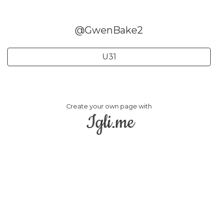
@GwenBake2
U31
Create your own page with