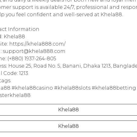
mer support is available 24/7, professional and respo
lp you feel confident and well-served at Khela88.
act Information
: Khela88
te: https://khela888.com/
l: support@khela888.com
ne: (+880) 1937-264-805
ss: House 25, Road No. 5, Banani, Dhaka 1213, Banglad
l Code: 1213
tags
la88 #khela88casino #khela88slots #khela88betting
sterkhela88
Khela88
Khela88