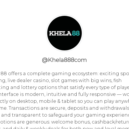
@Khela888com
88 offers a complete gaming ecosystem: exciting spo
ng, live dealer casino, slot games with big wins, fish
ing and lottery options that satisfy every type of playe
nterface is modern, intuitive and fully responsive — w
ctly on desktop, mobile & tablet so you can play any
me. Transactions are secure, deposits and withdrawals
 and transparent to safeguard your gaming experien
tions are generous: welcome bonus, cashback/retur
s, and daily & weekly deals for both new and loyal me