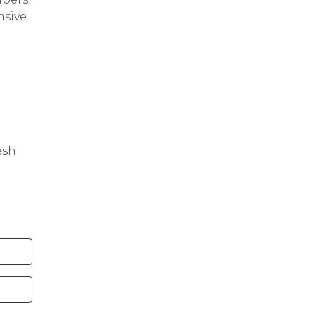
nsive
esh