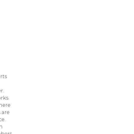
rts
r.
orks
where
 are
ce.
n
mbers.