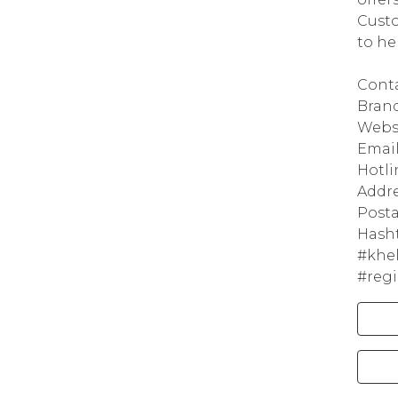
Custo
to he
Cont
Brand
Websi
Emai
Hotli
Addre
Posta
Hash
#khe
#regi