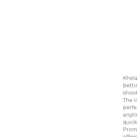
Khela
betti
shoot
The i
perfe
anyti
quick
Promo
offer