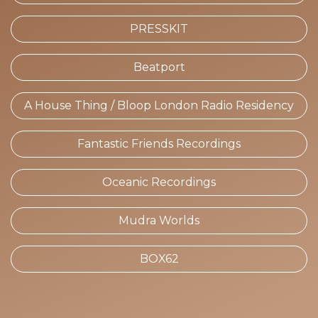
PRESSKIT
Beatport
A House Thing / Bloop London Radio Residency
Fantastic Friends Recordings
Oceanic Recordings
Mudra Worlds
BOX62