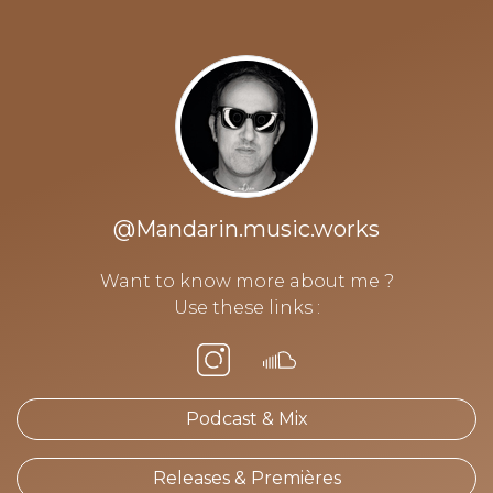
@Mandarin.music.works
Want to know more about me ?
Use these links :
Podcast & Mix
Releases & Premières