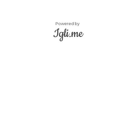
Powered by