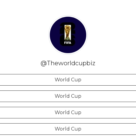
@Theworldcupbiz
World Cup
World Cup
World Cup
World Cup