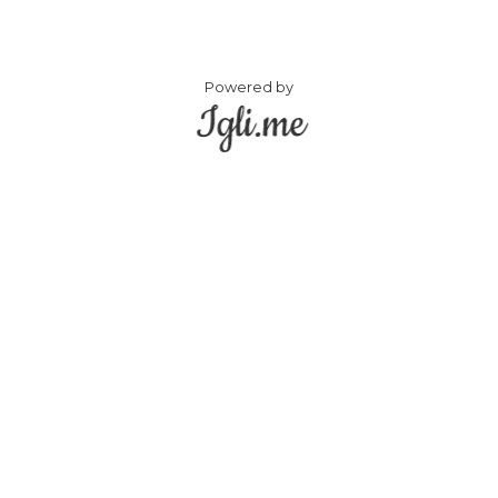
Powered by