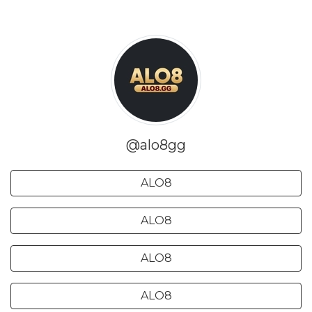
@alo8gg
ALO8
ALO8
ALO8
ALO8