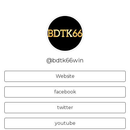
@bdtk66win
Website
facebook
twitter
youtube