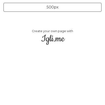
500px
Create your own page with