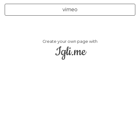
vimeo
Create your own page with