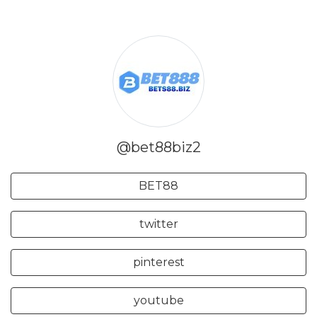
@bet88biz2
BET88
twitter
pinterest
youtube