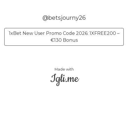
@betsjourny26
1xBet New User Promo Code 2026: 1XFREE200 –
€130 Bonus
Made with