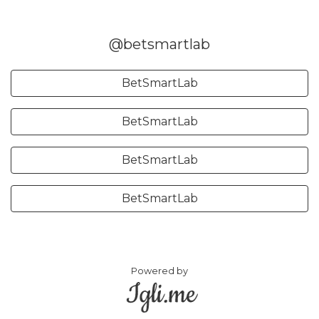
@betsmartlab
BetSmartLab
BetSmartLab
BetSmartLab
BetSmartLab
Powered by