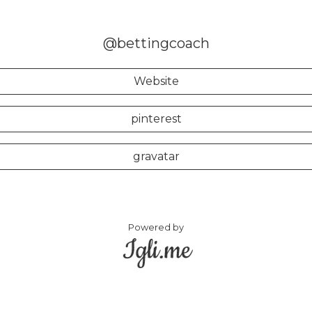
@bettingcoach
Website
pinterest
gravatar
Powered by