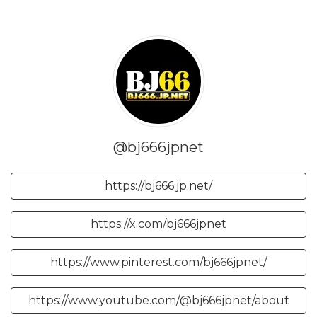
@bj666jpnet
https://bj666.jp.net/
https://x.com/bj666jpnet
https://www.pinterest.com/bj666jpnet/
https://www.youtube.com/@bj666jpnet/about