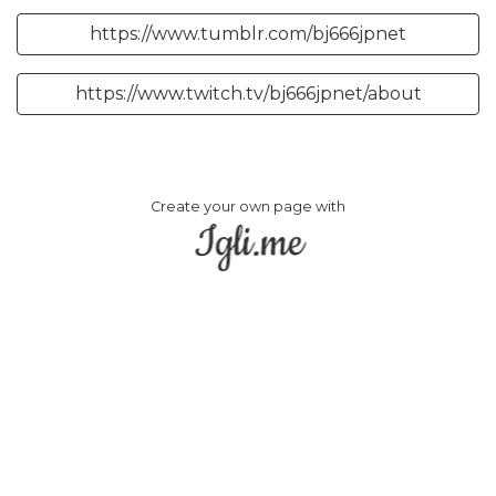
https://www.tumblr.com/bj666jpnet
https://www.twitch.tv/bj666jpnet/about
Create your own page with