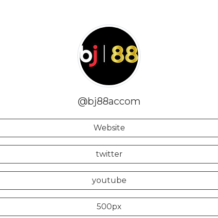
@bj88accom
Website
twitter
youtube
500px