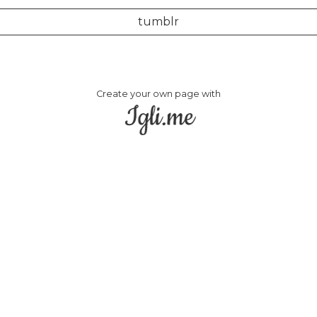
tumblr
Create your own page with