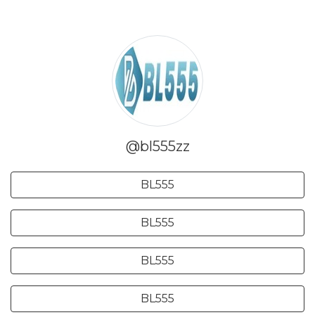
@bl555zz
BL555
BL555
BL555
BL555