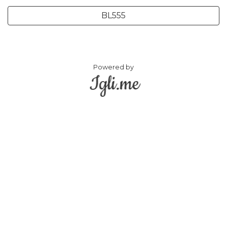
BL555
Powered by