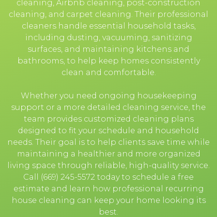
cleaning, Airbnb cleaning, post-construction
cleaning, and carpet cleaning. Their professional
cleaners handle essential household tasks,
including dusting, vacuuming, sanitizing
surfaces, and maintaining kitchens and
bathrooms, to help keep homes consistently
clean and comfortable.
Whether you need ongoing housekeeping
support or a more detailed cleaning service, the
team provides customized cleaning plans
designed to fit your schedule and household
needs. Their goal is to help clients save time while
maintaining a healthier and more organized
living space through reliable, high-quality service.
Call (669) 245-5572 today to schedule a free
estimate and learn how professional recurring
house cleaning can keep your home looking its
best.