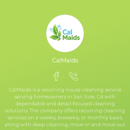
CalMaids
CalMaids is a recurring house cleaning service
serving homeowners in San Jose, CA with
dependable and detail-focused cleaning
solutions. The company offers recurring cleaning
services on a weekly, biweekly, or monthly basis,
along with deep cleaning, move-in and move-out