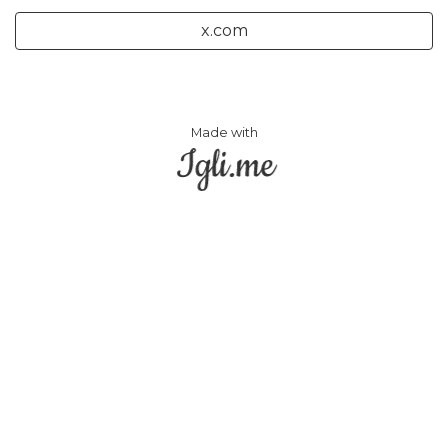
x.com
Made with