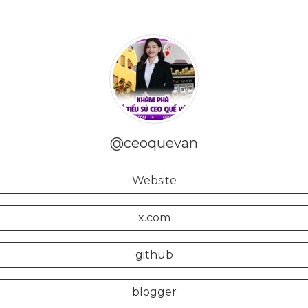
@ceoquevan
Website
x.com
github
blogger