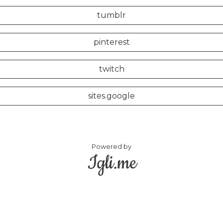
tumblr
pinterest
twitch
sites.google
Powered by