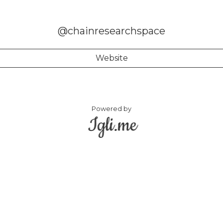
@chainresearchspace
Website
Powered by