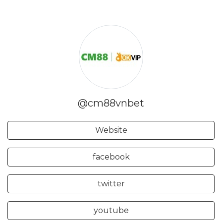
@cm88vnbet
Website
facebook
twitter
youtube