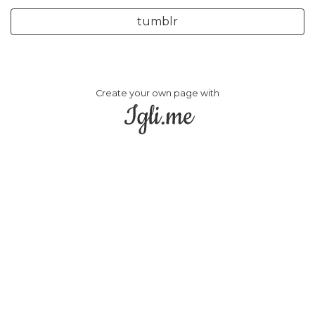
tumblr
Create your own page with