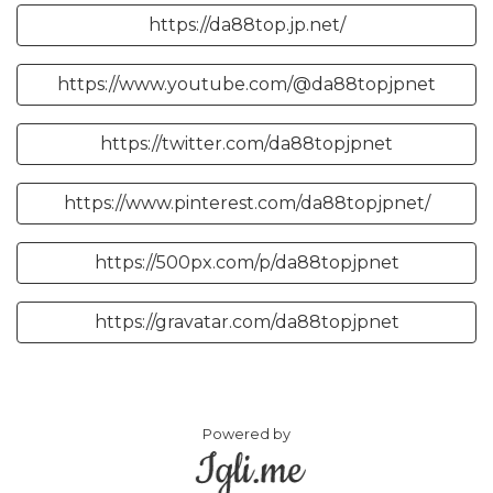
https://da88top.jp.net/
https://www.youtube.com/@da88topjpnet
https://twitter.com/da88topjpnet
https://www.pinterest.com/da88topjpnet/
https://500px.com/p/da88topjpnet
https://gravatar.com/da88topjpnet
Powered by