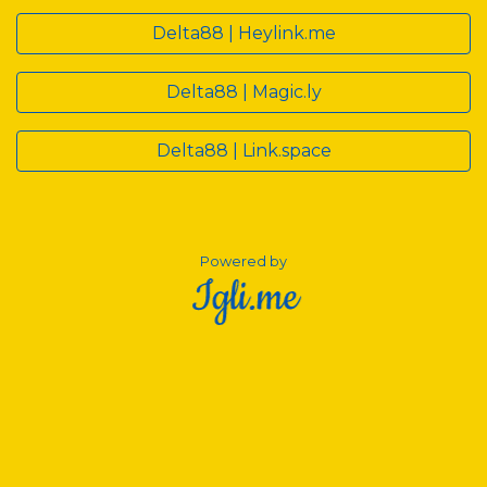
Delta88 | Heylink.me
Delta88 | Magic.ly
Delta88 | Link.space
Powered by