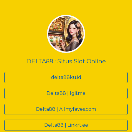
DELTA88 : Situs Slot Online
delta88ku.id
Delta88 | Igli.me
Delta88 | Allmyfaves.com
Delta88 | Linkrt.ee