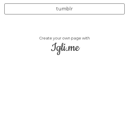
tumblr
Create your own page with