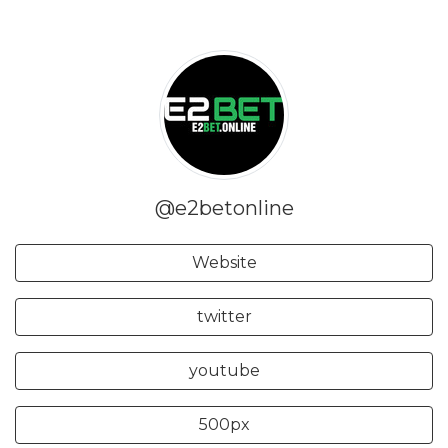
@e2betonline
Website
twitter
youtube
500px