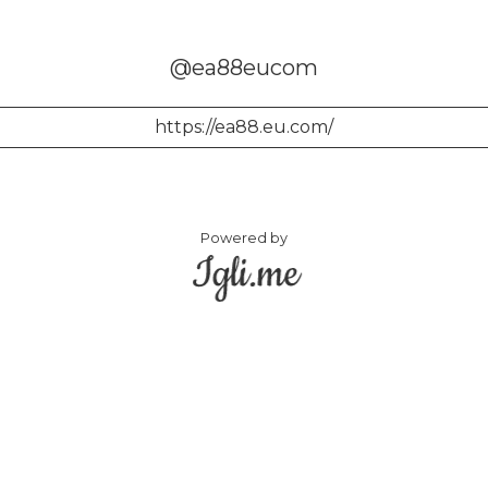
@ea88eucom
https://ea88.eu.com/
Powered by