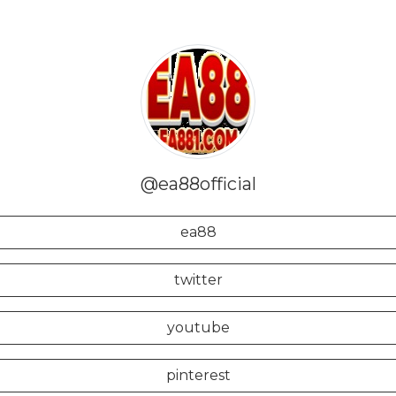
@ea88official
ea88
twitter
youtube
pinterest