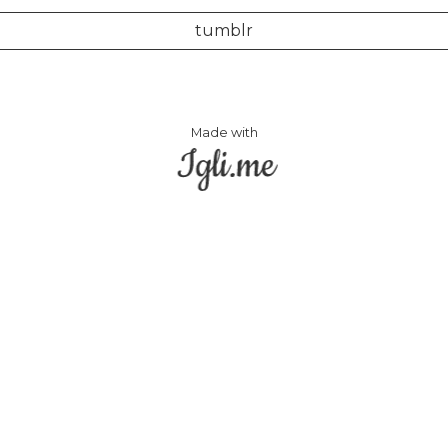
tumblr
Made with