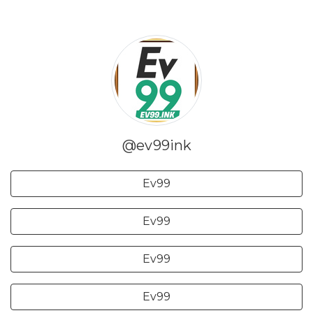
@ev99ink
Ev99
Ev99
Ev99
Ev99