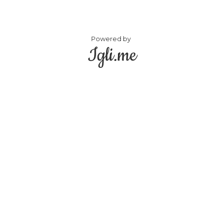
Powered by