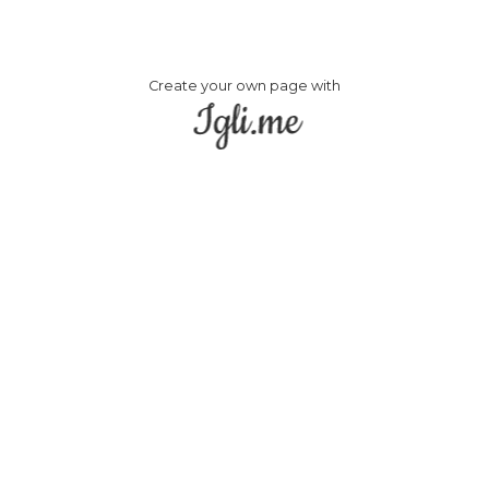
Create your own page with