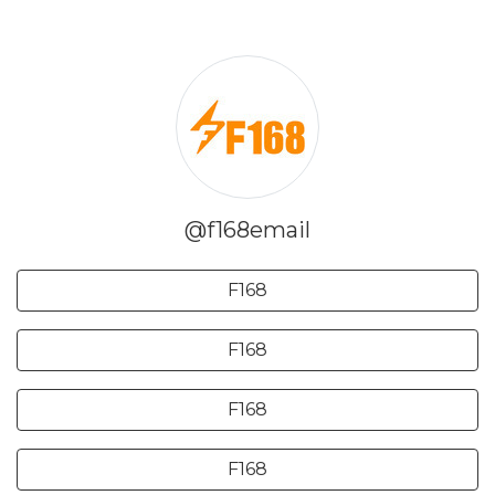
@f168email
F168
F168
F168
F168