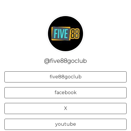
@five88goclub
five88goclub
facebook
X
youtube