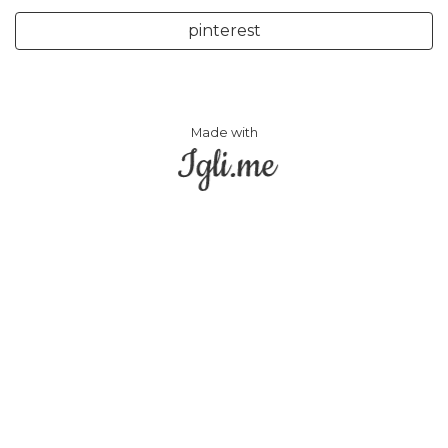
pinterest
Made with