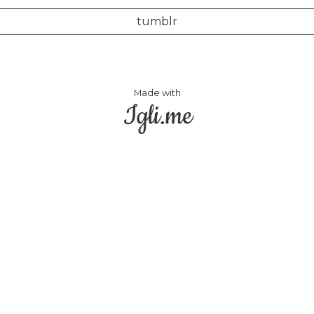
tumblr
Made with