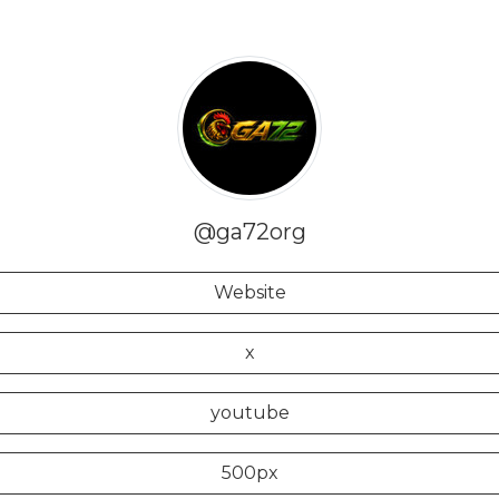
@ga72org
Website
x
youtube
500px