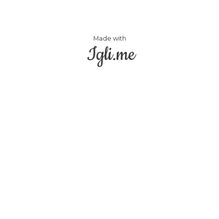
Made with