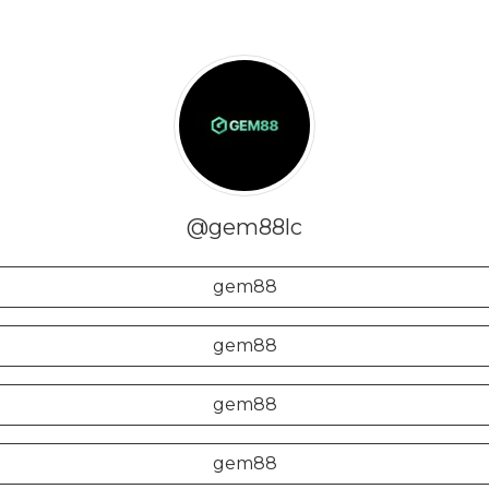
@gem88lc
gem88
gem88
gem88
gem88