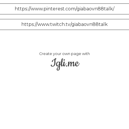
https://www.pinterest.com/giabaovn88talk/
https://www.twitch.tv/giabaovn88talk
Create your own page with