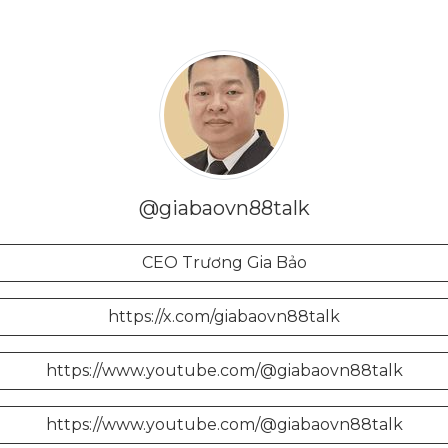
@giabaovn88talk
CEO Trương Gia Bảo
https://x.com/giabaovn88talk
https://www.youtube.com/@giabaovn88talk
https://www.youtube.com/@giabaovn88talk