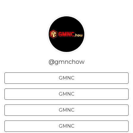
@gmnchow
GMNC
GMNC
GMNC
GMNC