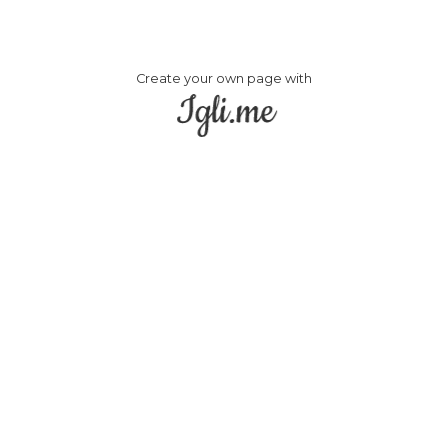
Create your own page with