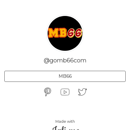
@gomb66com
MB66
Made with