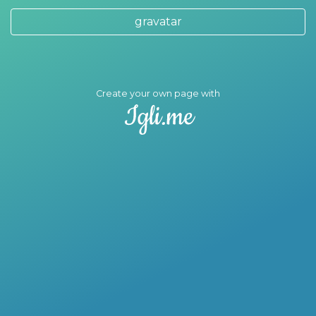
gravatar
Create your own page with