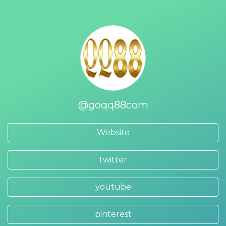
@goqq88com
Website
twitter
youtube
pinterest