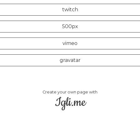
twitch
500px
vimeo
gravatar
Create your own page with