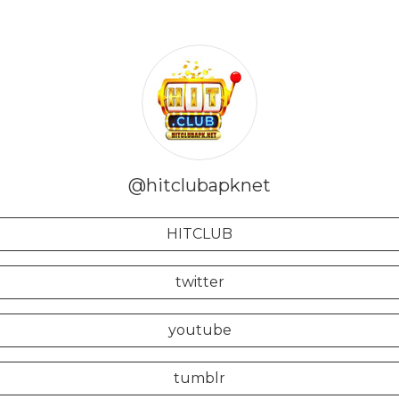
@hitclubapknet
HITCLUB
twitter
youtube
tumblr