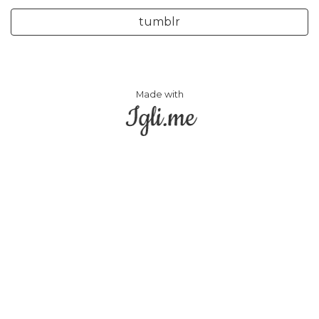
tumblr
Made with