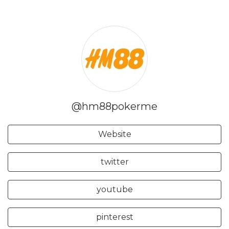
@hm88pokerme
Website
twitter
youtube
pinterest