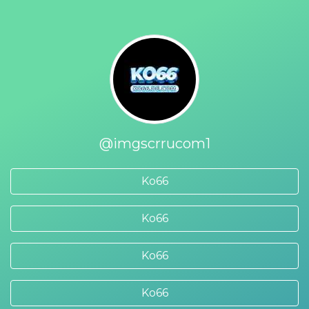
@imgscrrucom1
Ko66
Ko66
Ko66
Ko66