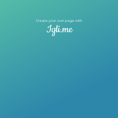
Create your own page with