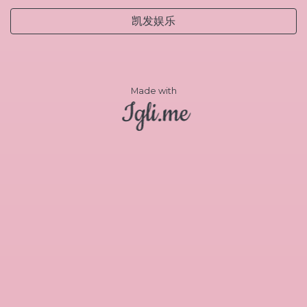
凯发娱乐
Made with