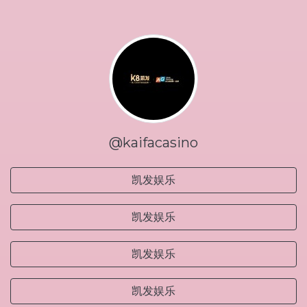
@kaifacasino
凯发娱乐
凯发娱乐
凯发娱乐
凯发娱乐